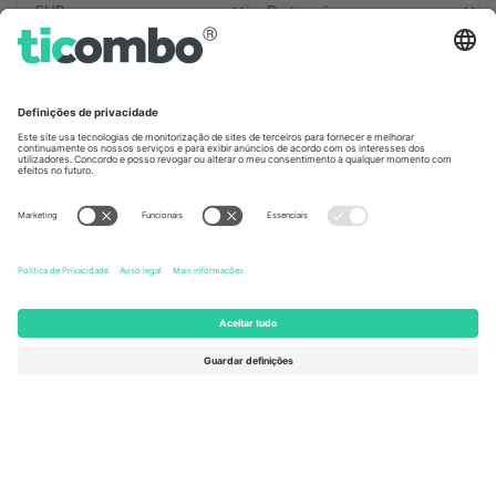
Escritórios Ticombo
Germany
United Kingdom
Unter den Linden 24, 10117
167 City Road, London, Greater
Berlin, Germany
London, EC1V 1AW, United
Kingdom
United States
Switzerland
131 Continental Dr, Suite 305,
Dorfstrasse 52a, 6390
Newark, Delaware 19713, United
Engelberg, Switzerland
States
Bulgaria
United Arab Emirates
Regus Sofia City West, bul
UAE Dubai Silicon Oasis, DDP
Totleben 53-55, 1606 Sofia,
Building A1, Office 302, Dubai,
Bulgaria
United Arab Emirates